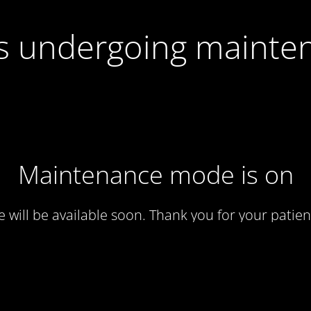
 is undergoing mainte
Maintenance mode is on
te will be available soon. Thank you for your patien