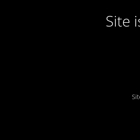
Site
Si