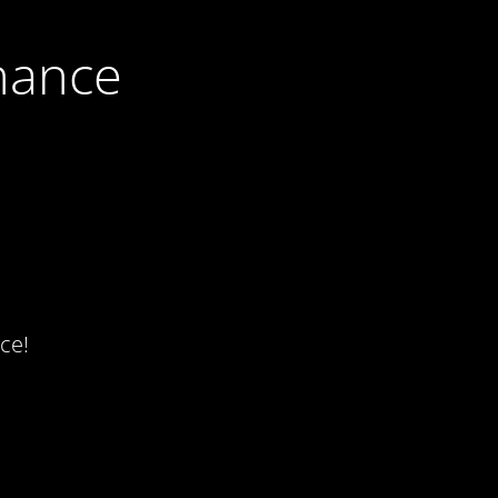
nance
ce!